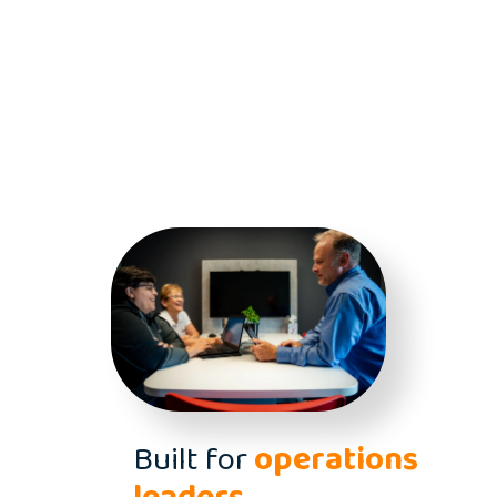
Built for
operations