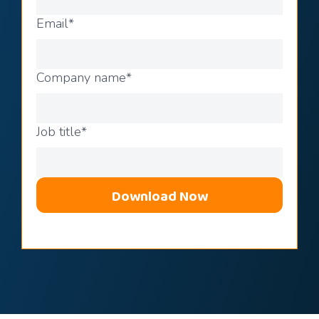
Email
*
Company name
*
Job title
*