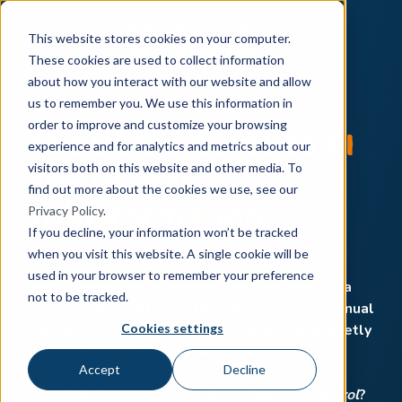
This website stores cookies on your computer.
These cookies are used to collect information
about how you interact with our website and allow
us to remember you. We use this information in
The COO's Guide to
AI
order to improve and customize your browsing
experience and for analytics and metrics about our
and
Digital
visitors both on this website and other media. To
find out more about the cookies we use, see our
Transformation
Privacy Policy
.
If you decline, your information won’t be tracked
when you visit this website. A single cookie will be
The pressure to cut costs, eliminate
used in your browser to remember your preference
inefficiencies, and keep your teams aligned is a
not to be tracked.
never-ending battle. Outdated processes, manual
Cookies settings
workflows, and disconnected systems are quietly
(or loudly) draining your resources.
Accept
Decline
But what if you could turn that
chaos
into
control
?