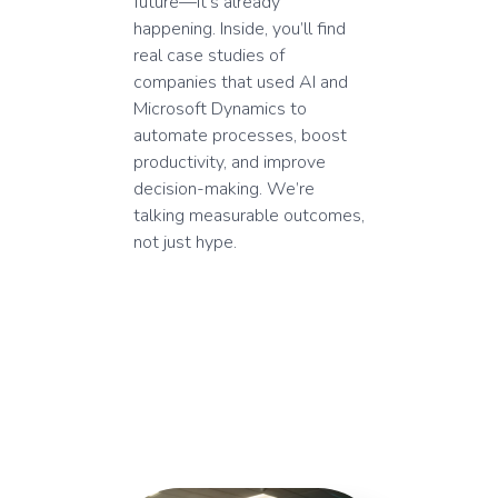
future—it’s already
happening. Inside, you’ll find
real case studies of
companies that used AI and
Microsoft Dynamics to
automate processes, boost
productivity, and improve
decision-making. We’re
talking measurable outcomes,
not just hype.