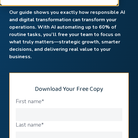
Our guide shows you exactly how responsible AI
and digital transformation can transform your
operations. With AI automating up to 60% of
routine tasks, you’ll free your team to focus on
what truly matters—strategic growth, smarter
decisions, and delivering real value to your
business.
Download Your Free Copy
First name
*
Last name
*