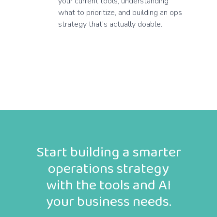
your current tools, understanding
what to prioritize, and building an ops
strategy that’s actually doable.
Start building a smarter
operations strategy
with the tools and AI
your business needs.