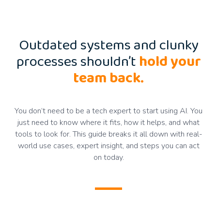
Outdated systems and clunky
processes shouldn’t
hold your
team back.
You don’t need to be a tech expert to start using AI. You
just need to know where it fits, how it helps, and what
tools to look for. This guide breaks it all down with real-
world use cases, expert insight, and steps you can act
on today.