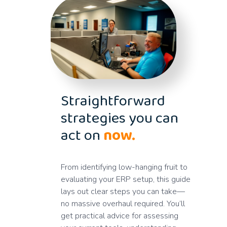
Straightforward
strategies you can
act on
now.
From identifying low-hanging fruit to
evaluating your ERP setup, this guide
lays out clear steps you can take—
no massive overhaul required. You’ll
get practical advice for assessing