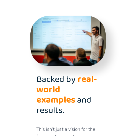
Backed by
real-
world
examples
and
results.
This isn’t just a vision for the