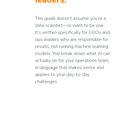
leaders.
This guide doesn’t assume you’re a
data scientist—or want to be one.
It’s written specifically for COOs and
ops leaders who are responsible for
results, not running machine learning
models. We break down what AI can
actually do for your operations team,
in language that makes sense and
applies to your day-to-day
challenges.