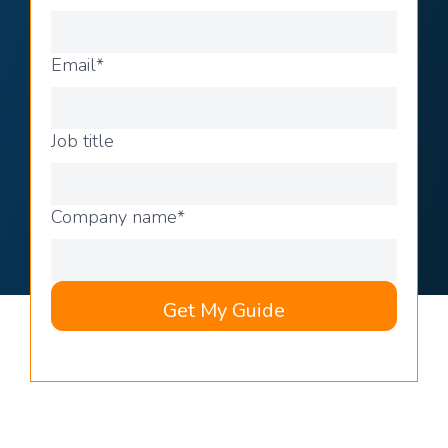
Email
*
Job title
Company name
*