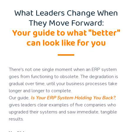
What Leaders Change When
They Move Forward:
Your guide to what "better"
can look like for you
There's not one single moment when an ERP system
goes from functioning to obsolete. The degradation is
gradual over time, until your business processes take
longer and longer to complete.
Our guide,
Is Your ERP System Holding You Back?
,
gives leaders clear examples of five companies who
upgraded their systems and saw immediate, tangible
results.