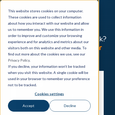
This website stores cookies on your computer.
These cookies are used to collect information
about how you interact with our website and allow
us to remember you. We use this information in
Is Your ERP Holding You Back?
order to improve and customize your browsing
experience and for analytics and metrics about our
Five Real-World Customer
visitors both on this website and other media. To
Success Stories
find out more about the cookies we use, see our
Privacy Policy
.
If you decline, your information won’t be tracked
when you visit this website. A single cookie will be
used in your browser to remember your preference
not to be tracked.
Cookies settings
Accept
Decline