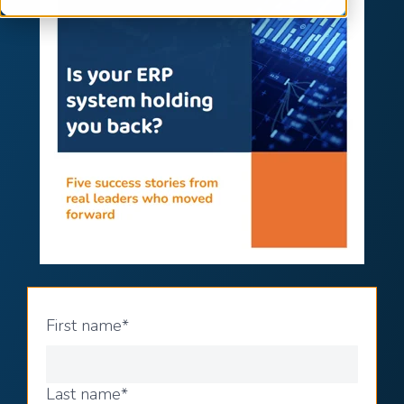
First name
*
Last name
*