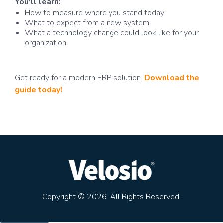
You'll learn:
How to measure where you stand today
What to expect from a new system
What a technology change could look like for your
organization
Get ready for a modern ERP solution.
Download the
guide today!
Copyright © 2026. All Rights Reserved.