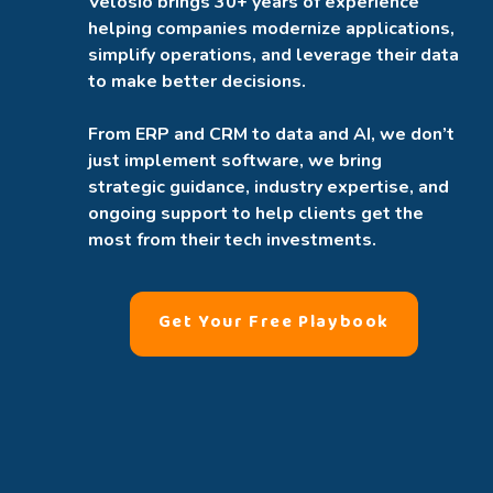
Velosio brings 30+ years of experience
helping companies modernize applications,
simplify operations, and leverage their data
to make better decisions.
From ERP and CRM to data and AI, we don’t
just implement software, we bring
strategic guidance, industry expertise, and
ongoing support to help clients get the
most from their tech investments.
Get Your Free Playbook