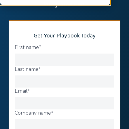
integrated ERP.
Get Your Playbook Today
First name
*
Last name
*
Email
*
Company name
*