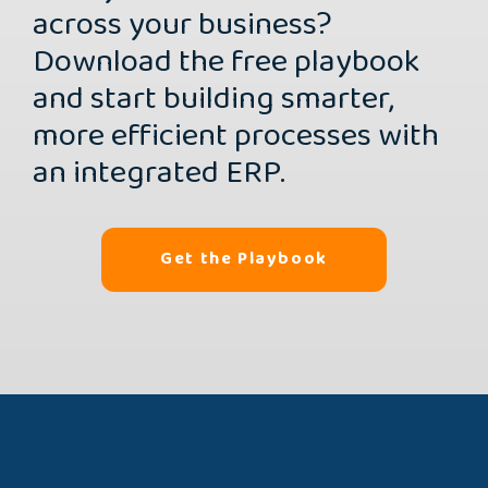
across your business?
Download the free playbook
and start building smarter,
more efficient processes with
an integrated ERP.
Get the Playbook