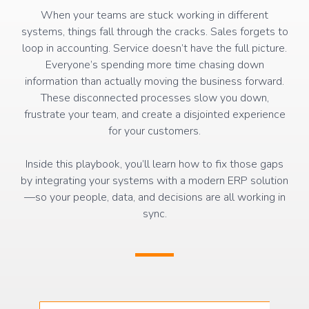
When your teams are stuck working in different
systems, things fall through the cracks. Sales forgets to
loop in accounting. Service doesn’t have the full picture.
Everyone’s spending more time chasing down
information than actually moving the business forward.
These disconnected processes slow you down,
frustrate your team, and create a disjointed experience
for your customers.
Inside this playbook, you’ll learn how to fix those gaps
by integrating your systems with a modern ERP solution
—so your people, data, and decisions are all working in
sync.