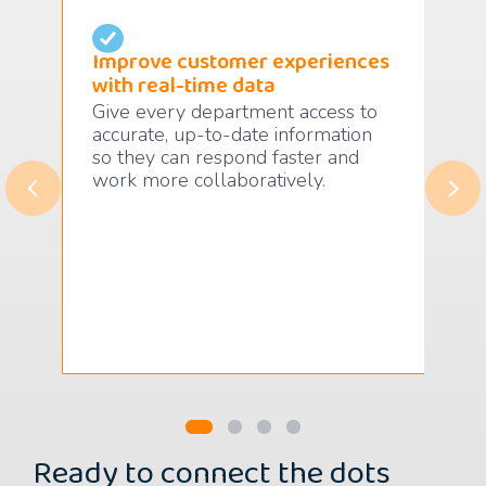
Improve customer experiences
Ma
with real-time data
pro
Give every department access to
Fol
on
accurate, up-to-date information
suc
so they can respond faster and
fro
work more collaboratively.
to 
.
ado
Ready to connect the dots