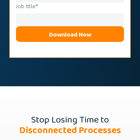
Job title
*
Stop Losing Time to
Disconnected Processes