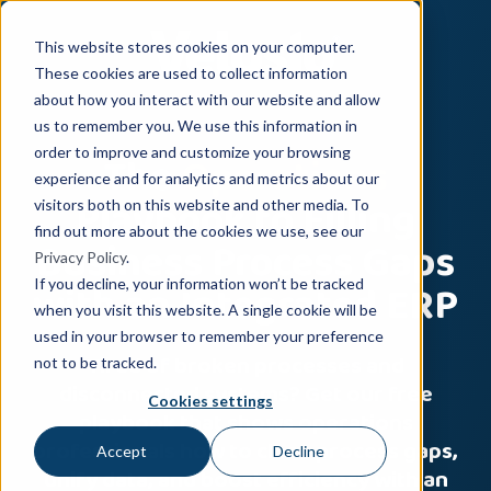
This website stores cookies on your computer.
These cookies are used to collect information
about how you interact with our website and allow
us to remember you. We use this information in
The
Operations
order to improve and customize your browsing
experience and for analytics and metrics about our
Playbook to Filling
visitors both on this website and other media. To
find out more about the cookies we use, see our
Business Process Gaps
Privacy Policy
.
with an Integrated ERP
If you decline, your information won’t be tracked
when you visit this website. A single cookie will be
used in your browser to remember your preference
Tired of broken processes and
not to be tracked.
disconnected systems? Get our free
Cookies settings
playbook that shows operations
professionals how to close process gaps,
Accept
Decline
unify data, and boost efficiency with an