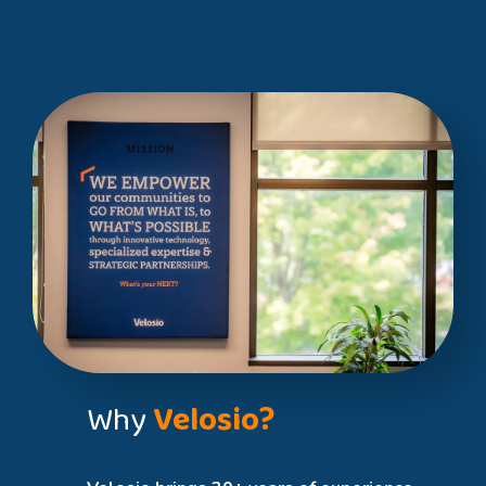
Why
Velosio?